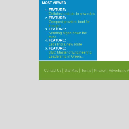
MOST VIEWED
FEATURE:
Cellulose adapts to new roles
FEATURE:
Compost provides food for
thought
FEATURE:
Sending algae down the
mine
FEATURE:
Let’s find a new route
FEATURE:
UBC Master of Engineering
Leadership in Green...
Contact Us
Site Map
Terms
Privacy
Advertising 