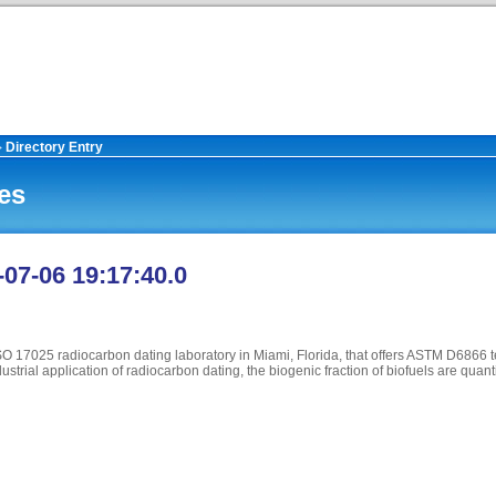
Directory Entry
>
es
-07-06 19:17:40.0
ISO 17025 radiocarbon dating laboratory in Miami, Florida, that offers ASTM D6866 t
trial application of radiocarbon dating, the biogenic fraction of biofuels are quanti