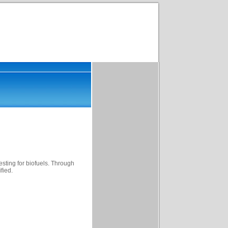
esting for biofuels. Through
fied.