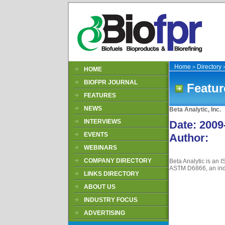
Home
Directory
>
HOME
BIOFPR JOURNAL
Featur
FEATURES
NEWS
Beta Analytic, Inc.
INTERVIEWS
Date
: 2009
EVENTS
Author
:
WEBINARS
COMPANY DIRECTORY
Beta Analytic is an 
ASTM D6866, an indus
LINKS DIRECTORY
ABOUT US
INDUSTRY FOCUS
ADVERTISING